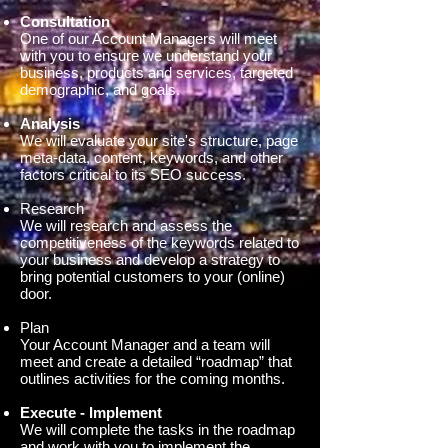
Consultation
One of our Account Managers will meet
with you to ensure we understand your
business, products and services, targeted
demographic, and goals.
Analysis
We will evaluate your site's structure, page
meta-data, content, keywords, and other
factors critical to its SEO success.
Research
We will research and assess the
competitiveness of the keywords related to
your business and develop a strategy to
bring potential customers to your (online)
door.
Plan
Your Account Manager and a team will
meet and create a detailed “roadmap” that
outlines activities for the coming months.
Execute - Implement
We will complete the tasks in the roadmap
and work with you to implement the