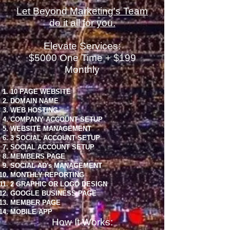
Let Beyond Marketing's Team
do it all for you.
Elevate Services:
$5000 One Time + $199
Monthly
10 PAGE WEBSITE
DOMAIN NAME
WEB HOSTING
COMPANY ACCOUNT SETUP
WEBSITE MANAGEMENT
3 SOCIAL ACCOUNT SETUP
SOCIAL ACCOUNT SETUP
MEMBERS PAGE
SOCIAL AD's MANAGEMENT
MONTHLY REPORTING
2 GRAPHIC OR LOGO DESIGN
GOOGLE BUSINESS PAGE
MEMBER PAGE
MOBILE APP
How It Works: