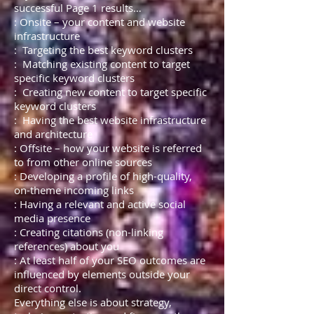
successful Page 1 results…
: Onsite – your content and website
infrastructure
: Targeting the best keyword clusters
: Matching existing content to target
specific keyword clusters
: Creating new content to target specific
keyword clusters
: Having the best website infrastructure
and architecture
: Offsite – how your website is referred
to from other online sources
: Developing a profile of high-quality,
on-theme incoming links
: Having a relevant and active social
media presence
: Creating citations (non-linking
references) about you
: At least half of your SEO outcomes are
influenced by elements outside your
direct control.
Everything else is about strategy,