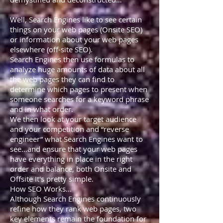
Well, Search Engines like to see certain
things on your web pages (Onsite SEO)
or information about your web pages
elsewhere (off-site SEO).
Search Engines then use formulas to
analyze huge amounts of data about all
the web pages they can find to
determine which pages to present when
someone searches for a keyword phrase
and in what order.
We then look at your target audience
and your competition and “reverse
engineer” what Search Engines want to
see…and ensure that your web pages
have everything in place in the right
order and balance, both Onsite and
Offsite It's pretty simple.
How SEO Works…
Although Search Engines continuously
refine how they rank web pages, two
key elements remain the foundation for