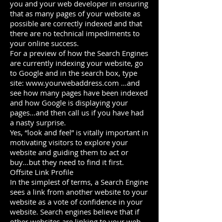
you and your web developer in ensuring
that as many pages of your website as
possible are correctly indexed and that
there are no technical impediments to
your online success.
For a preview of how the Search Engines
are currently indexing your website, go
to Google and in the search box, type
site:
www.yourwebaddress.com
…and
see how many pages have been indexed
and how Google is displaying your
pages…and then call us if you have had
a nasty surprise.
Yes, “look and feel” is vitally important in
motivating visitors to explore your
website and guiding them to act or
buy…but they need to find it first.
Offsite Link Profile
In the simplest of terms, a Search Engine
sees a link from another website to your
website as a vote of confidence in your
website. Search engines believe that if
other websites are linking to your web