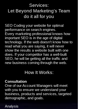
Services:
Let Beyond Marketing's Team
do it all for you
SEO Coding your website for optimal
performance on search engines.
Every marketing professional knows how
important SEO is in the age of digital
technology. If the web doesn’t know how to
read what you are saying, it will never
show the results a website built with one
does. If your competitor has a well-built
SEO, he will be getting all the traffic and
new business coming through the web.
How It Works:
Consultation
One of our Account Managers will meet
with you to ensure we understand your
business, products and services, targeted
demographic, and goals.
Analysis