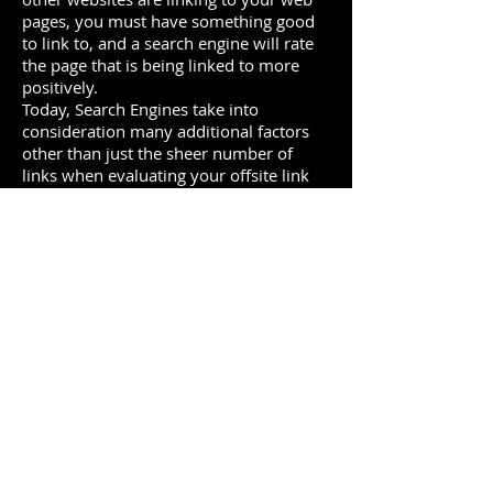
pages, you must have something good
to link to, and a search engine will rate
the page that is being linked to more
positively.
Today, Search Engines take into
consideration many additional factors
other than just the sheer number of
links when evaluating your offsite link
profile:
· The Reputation of Trust value of
sites linking to your website
· The Theme or Relevance of sites
linking to you
· The “Anchor Text” (the words that
the link is embedded behind) in links to
your site
Offsite Social Profile
Search engines increasingly consider
social media references important
signals about your website and your
company. It’s not just about having a
Facebook page, a Twitter account, or a