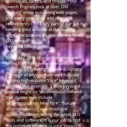
techniques, tactics, and finesse – the
Search Engines look at over 200
“signals” when evaluating web pages,
and every year, they add over 400
refinements – so a key part of our job is
keeping your website at the leading
edge…because we do really know how
SEO works!
Keyword Research
Every day, 25% of search engines see
terms they have never seen before. So,
we focus on creating “keyword clusters”
– groups of keyword phrases focused
around high-volume “core” keyword
phrases. For example, a core keyword
phrase might be “accommodation” and
that cluster may include
“accommodation New York”, “luxury
accommodation” and “boutique
accommodation”. Using the latest SEO
tools and software, it is our job to find
the optimum balance in your keyword