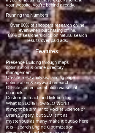
your website, you’re behind already.
Running the Numbers:
Over 80% of shoppers research online,
even when purchasing offline.
89% of searchers click on natural search
results over paid ads.
Features:
Presence Building through maps
optimization & online directory
management.
On-site SEO analysis, landing page
optimization & keyword research
Off-site content distribution via social
channels
Custom outreach and link building.
What Is SEO & How SEO Works
It might be similar to Rocket Science or
Brain Surgery, but SEO isn’t as
mysterious as many make it out So here
it is—search Engine Optimization
demystified and deconstructed…