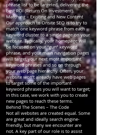
phrase list to be targeted, delivering the
best ROI (Return On Investment).
Matching – Existing and New Content
Our approach to Onsite SEO is to try to
match one keyword phrase from each
keyword cluster to a single page on your
website. Typically, your homepage will
be focused on your “gun” keyword
phrase, and your main navigation pages
will target your next most important
keyword phrases and so on through
your web page hierarchy. Often, your
website won’t already have web pages
to target some of the important
keyword phrases you will want to target;
in this case, we work with you to create
new pages to reach these terms.
Behind The Scenes – The Code
Not all websites are created equal. Some
are great and ideally search engine-
friendly, but many we encounter are
not. A key part of our role is to assist