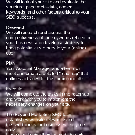
We will look at your site and evaluate the
structure, page meta-data, content,
keywords, and other factors critical to your
SEO success.
Research
We will research and assess the
competitiveness of the keywords related to
your business and develop a strategy to
bring potential customers to your (online)
door.
Plan
Your Account Manager and a team will
meet and create a detailed “roadmap” that
outlines activities for the coming months.
Execute
We will complete the tasks in the roadmap
and work with you to implement the
necessary changes on your site.
The Beyond Marketing SEO team
establishes website relevance and
trustworthiness for businesses like yours
daily.
If you’re not using these experts to rank