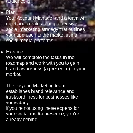
audience
is.
Plan
Your Account Manager and a team will
meet and create a comprehensive
social marketing strategy that outlines
your approach to the market using
social media platforms.
Execute
We will complete the tasks in the
roadmap and work with you to gain
brand awareness (a presence
) in your
market.
The Beyond Marketing team
establishes brand relevance and
trustworthiness for businesses like
yours daily.
If you’re not using these experts for
your social media presence, you’re
already behind.