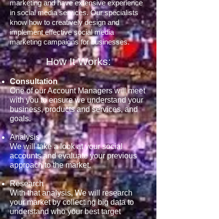
marketing and have extensive experience
in social media services. Our specialists
know how to creatively design and
implement effective social media
marketing campaigns for businesses.
How It Works:
Consultation
One of our Account Managers will meet
with you to ensure we understand your
business, products and services, and
goals.
Analysis
We will take a look at your social
accounts and evaluate your previous
approach to the market.
Research
With that analysis, We will research
your market by collecting big data to
understand who your best target