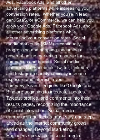
Ads, Facebook Ads, and all other
advertising platforms while increasing your
conversion rates. Whether you’re in lead
gen, SaaS, or eCommerce, we can help you
grow your Google Ads, Facebook Ads, and
all other advertising platforms while
increasing your conversion rates. Social
media marketing (SMM) is continually
progressing and adapting, becoming a
powerful online marketing resource for
companies and brands. Social media
platforms like Facebook, Twitter, LinkedIn,
and Instagram can dynamically increase
exposure and interest in your
Search engines like Google and
company.
Bing are beginning to integrate updates,
Tweets, profiles, and comments into their
results pages, recognizing the importance
of social interaction. Social media
campaigns and tactics must stay one step
ahead as the internet community grows
and changes.
Beyond Marketing,
Engineers specialize in social media