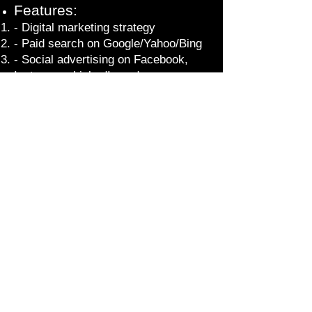
Features:
- Digital marketing strategy
- Paid search on Google/Yahoo/Bing
- Social advertising on Facebook,
Instagram, LinkedIn and more
- Retargeting
- Ad creative (text, image, motion,
video)
- Website design testing and
development
- Web analytics (Google and Adobe
Analytics)
- Simple and effective reporting
dashboards