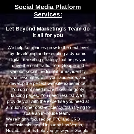
Social Media Platform
Services:
Let Beyond Marketing's Team do
it all for you
We help companies grow to the next level
by developing and executing a dynamic
digital marketing strategy that helps you
drive the right traffic from Google and
various social media platforms, identify
what resonates with your audience, and
develop the perfect website experience.
You do not need more "likes" or goofy
landing pages. You need results! We'll
provide you with the expertise you need at
a much higher cost-efficiency than trying to
scale an in-house team.
We’re highly focused on PPC and CRO
professionals based in sunny Las Vegas,
Nevada. Let us help you grow your Google