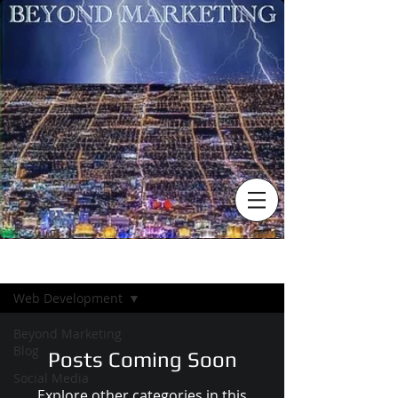
BLOG
Web Development
Beyond Marketing
Blog
Posts Coming Soon
Social Media
Explore other categories in this