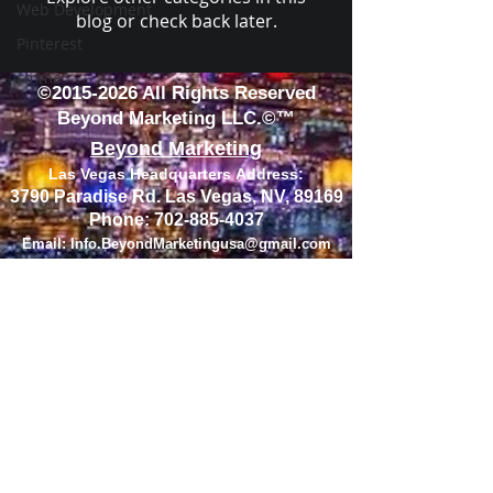
Web Development
blog or check back later.
Pinterest
smma
©
2015-2026
All Rights Reserved
Beyond Marketing LLC.©™
Beyond Marketing
Las Vegas Headquarters
Address
:
3790 Paradise Rd. Las Vegas, NV, 89169
Phone:
702-885-4037
Email:
Info.BeyondMarketingusa@gmail.com
Home
About
Services
Contact
FOLLOW US ON SOCIAL MEDIA