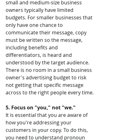
small and medium-size business 
owners typically have limited 
budgets. For smaller businesses that 
only have one chance to 
communicate their message, copy 
must be written so the message, 
including benefits and 
differentiators, is heard and 
understood by the target audience. 
There is no room in a small business 
owner's advertising budget to risk 
not getting that specific message 
across to the right people every time.
5. Focus on "you," not "we."
It is essential that you are aware of 
how you're addressing your 
customers in your copy. To do this, 
you need to understand pronoun 