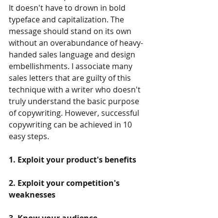
It doesn't have to drown in bold 
typeface and capitalization. The 
message should stand on its own 
without an overabundance of heavy-
handed sales language and design 
embellishments. I associate many 
sales letters that are guilty of this 
technique with a writer who doesn't 
truly understand the basic purpose 
of copywriting. However, successful 
copywriting can be achieved in 10 
easy steps.
1. Exploit your product's benefits
2. Exploit your competition's 
weaknesses