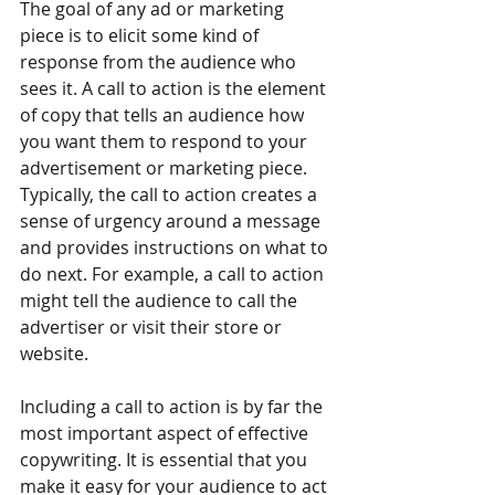
The goal of any ad or marketing 
piece is to elicit some kind of 
response from the audience who 
sees it. A call to action is the element 
of copy that tells an audience how 
you want them to respond to your 
advertisement or marketing piece. 
Typically, the call to action creates a 
sense of urgency around a message 
and provides instructions on what to 
do next. For example, a call to action 
might tell the audience to call the 
advertiser or visit their store or 
website.
Including a call to action is by far the 
most important aspect of effective 
copywriting. It is essential that you 
make it easy for your audience to act 