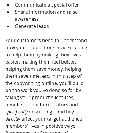
Communicate a special offer
Share information and raise 
awareness
Generate leads
Your customers need to understand 
how your product or service is going 
to help them by making their lives 
easier, making them feel better, 
helping them save money, helping 
them save time, etc. In this step of 
the copywriting outline, you'll build 
on the work you've done so far by 
taking your product's features, 
benefits, and differentiators and 
specifically
 describing how they 
directly
 affect your target audience 
members' lives in positive ways. 