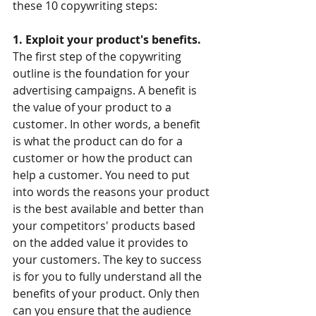
these 10 copywriting steps:
1. Exploit your product's benefits.
The first step of the copywriting 
outline is the foundation for your 
advertising campaigns. A benefit is 
the value of your product to a 
customer. In other words, a benefit 
is what the product can do for a 
customer or how the product can 
help a customer. You need to put 
into words the reasons your product 
is the best available and better than 
your competitors' products based 
on the added value it provides to 
your customers. The key to success 
is for you to fully understand all the 
benefits of your product. Only then 
can you ensure that the audience 