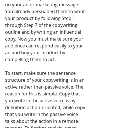
on your ad or marketing message. 
You already persuaded them to want 
your product by following Step 1 
through Step 7 of the copywriting 
outline and by writing an influential 
copy. Now you must make sure your 
audience can respond easily to your 
ad and buy your product by 
compelling them to act.
To start, make sure the sentence 
structure of your copywriting is in an 
active rather than passive voice. The 
reason for this is simple. Copy that 
you write in the active voice is by 
definition action-oriented, while copy 
that you write in the passive voice 
talks about the action in a remote 