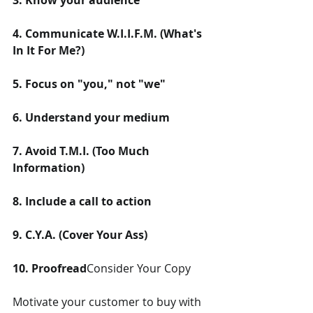
3. Know your audience
4. Communicate W.I.I.F.M. (What's 
In It For Me?)
5. Focus on "you," not "we"
6. Understand your medium
7. Avoid T.M.I. (Too Much 
Information)
8. Include a call to action
9. C.Y.A. (Cover Your Ass)
10. Proofread
Consider Your Copy
Motivate your customer to buy with 