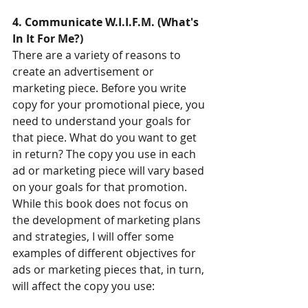
4. Communicate W.I.I.F.M. (What's 
In It For Me?)
There are a variety of reasons to 
create an advertisement or 
marketing piece. Before you write 
copy for your promotional piece, you 
need to understand your goals for 
that piece. What do you want to get 
in return? The copy you use in each 
ad or marketing piece will vary based 
on your goals for that promotion. 
While this book does not focus on 
the development of marketing plans 
and strategies, I will offer some 
examples of different objectives for 
ads or marketing pieces that, in turn, 
will affect the copy you use: