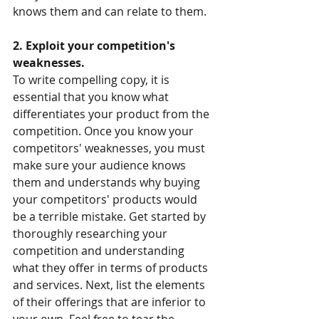
knows them and can relate to them.
2. Exploit your competition's 
weaknesses.
To write compelling copy, it is 
essential that you know what 
differentiates your product from the 
competition. Once you know your 
competitors' weaknesses, you must 
make sure your audience knows 
them and understands why buying 
your competitors' products would 
be a terrible mistake. Get started by 
thoroughly researching your 
competition and understanding 
what they offer in terms of products 
and services. Next, list the elements 
of their offerings that are inferior to 