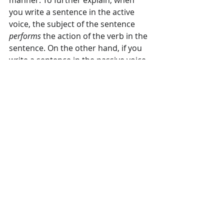
manner. To further explain, when 
you write a sentence in the active 
voice, the subject of the sentence 
performs
 the action of the verb in the 
sentence. On the other hand, if you 
write a sentence in the passive voice, 
the subject of the sentence 
receives
the action from the verb of the 
sentence.
The second step in creating an 
effective call to action in your copy is 
developing a sense of urgency. Your 
goal in advertising is to create 
awareness of your product or 
service and, ultimately, boost sales. 
When do you want to do that? Do 
you want your customers to act 
tomorrow, next month, or next year? 