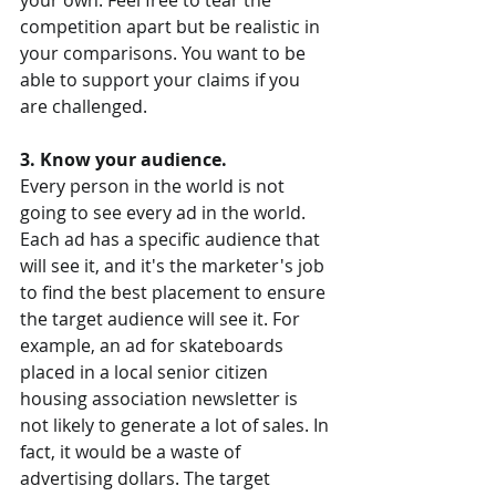
your own. Feel free to tear the 
competition apart but be realistic in 
your comparisons. You want to be 
able to support your claims if you 
are challenged.
3. Know your audience.
Every person in the world is not 
going to see every ad in the world. 
Each ad has a specific audience that 
will see it, and it's the marketer's job 
to find the best placement to ensure 
the target audience will see it. For 
example, an ad for skateboards 
placed in a local senior citizen 
housing association newsletter is 
not likely to generate a lot of sales. In 
fact, it would be a waste of 
advertising dollars. The target 