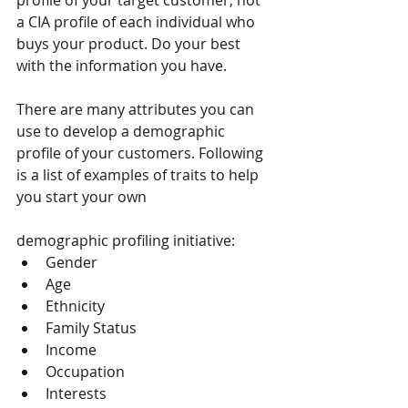
profile of your target customer, not 
a CIA profile of each individual who 
buys your product. Do your best 
with the information you have.
There are many attributes you can 
use to develop a demographic 
profile of your customers. Following 
is a list of examples of traits to help 
you start your own 
demographic profiling initiative:
Gender
Age
Ethnicity
Family Status
Income
Occupation
Interests