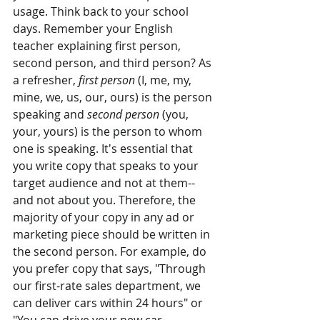
usage. Think back to your school 
days. Remember your English 
teacher explaining first person, 
second person, and third person? As 
a refresher, 
first person
 (I, me, my, 
mine, we, us, our, ours) is the person 
speaking and 
second person
 (you, 
your, yours) is the person to whom 
one is speaking. It's essential that 
you write copy that speaks to your 
target audience and not at them--
and not about you. Therefore, the 
majority of your copy in any ad or 
marketing piece should be written in 
the second person. For example, do 
you prefer copy that says, "Through 
our first-rate sales department, we 
can deliver cars within 24 hours" or 