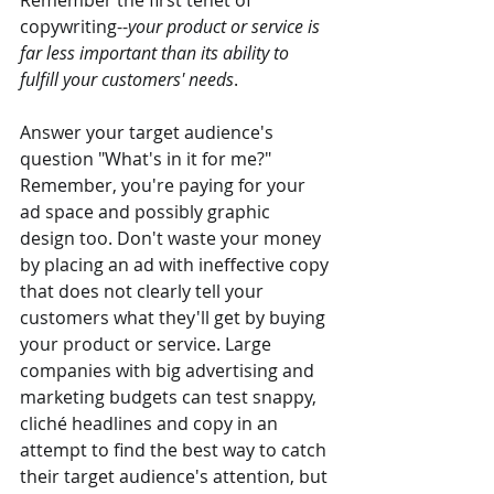
Remember the first tenet of 
copywriting--
your product or service is 
far less important than its ability to 
fulfill your customers' needs
.
Answer your target audience's 
question "What's in it for me?" 
Remember, you're paying for your 
ad space and possibly graphic 
design too. Don't waste your money 
by placing an ad with ineffective copy 
that does not clearly tell your 
customers what they'll get by buying 
your product or service. Large 
companies with big advertising and 
marketing budgets can test snappy, 
cliché headlines and copy in an 
attempt to find the best way to catch 
their target audience's attention, but 