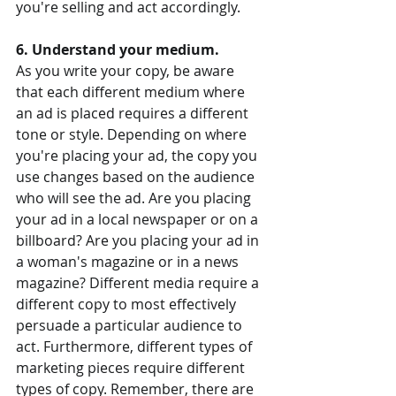
you're selling and act accordingly.
6. Understand your medium.
As you write your copy, be aware 
that each different medium where 
an ad is placed requires a different 
tone or style. Depending on where 
you're placing your ad, the copy you 
use changes based on the audience 
who will see the ad. Are you placing 
your ad in a local newspaper or on a 
billboard? Are you placing your ad in 
a woman's magazine or in a news 
magazine? Different media require a 
different copy to most effectively 
persuade a particular audience to 
act. Furthermore, different types of 
marketing pieces require different 
types of copy. Remember, there are 