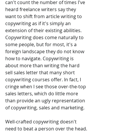
can't count the number of times I've 
heard freelance writers say they 
want to shift from article writing to 
copywriting as if it's simply an 
extension of their existing abilities. 
Copywriting does come naturally to 
some people, but for most, it's a 
foreign landscape they do not know 
how to navigate. Copywriting is 
about more than writing the hard 
sell sales letter that many short 
copywriting courses offer. In fact, I 
cringe when I see those over-the-top 
sales letters, which do little more 
than provide an ugly representation 
of copywriting, sales and marketing.
Well-crafted copywriting doesn't 
need to beat a person over the head. 