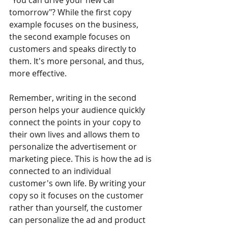
"You can drive your new car 
tomorrow"? While the first copy 
example focuses on the business, 
the second example focuses on 
customers and speaks directly to 
them. It's more personal, and thus, 
more effective.
Remember, writing in the second 
person helps your audience quickly 
connect the points in your copy to 
their own lives and allows them to 
personalize the advertisement or 
marketing piece. This is how the ad is 
connected to an individual 
customer's own life. By writing your 
copy so it focuses on the customer 
rather than yourself, the customer 
can personalize the ad and product 