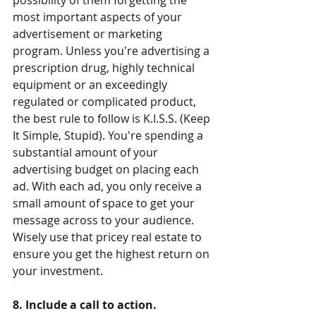
possibility of them forgetting the 
most important aspects of your 
advertisement or marketing 
program. Unless you're advertising a 
prescription drug, highly technical 
equipment or an exceedingly 
regulated or complicated product, 
the best rule to follow is K.I.S.S. (Keep 
It Simple, Stupid). You're spending a 
substantial amount of your 
advertising budget on placing each 
ad. With each ad, you only receive a 
small amount of space to get your 
message across to your audience. 
Wisely use that pricey real estate to 
ensure you get the highest return on 
your investment.
8. Include a call to action.