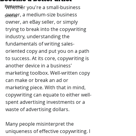
Pinterest
Whether you're a small-business 
owner, a medium-size business 
smma
owner, an eBay seller, or simply 
trying to break into the copywriting 
industry, understanding the 
fundamentals of writing sales-
oriented copy and put you on a path 
to success. At its core, copywriting is 
another device in a business' 
marketing toolbox. Well-written copy 
can make or break an ad or 
marketing piece. With that in mind, 
copywriting can equate to either well-
spent advertising investments or a 
waste of advertising dollars.
Many people misinterpret the 
uniqueness of effective copywriting. I 