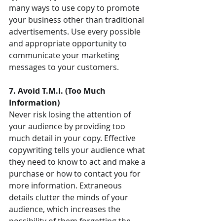
many ways to use copy to promote 
your business other than traditional 
advertisements. Use every possible 
and appropriate opportunity to 
communicate your marketing 
messages to your customers.
7. Avoid T.M.I. (Too Much 
Information)
Never risk losing the attention of 
your audience by providing too 
much detail in your copy. Effective 
copywriting tells your audience what 
they need to know to act and make a 
purchase or how to contact you for 
more information. Extraneous 
details clutter the minds of your 
audience, which increases the 