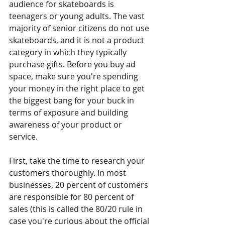
audience for skateboards is 
teenagers or young adults. The vast 
majority of senior citizens do not use 
skateboards, and it is not a product 
category in which they typically 
purchase gifts. Before you buy ad 
space, make sure you're spending 
your money in the right place to get 
the biggest bang for your buck in 
terms of exposure and building 
awareness of your product or 
service.
First, take the time to research your 
customers thoroughly. In most 
businesses, 20 percent of customers 
are responsible for 80 percent of 
sales (this is called the 80/20 rule in 
case you're curious about the official 