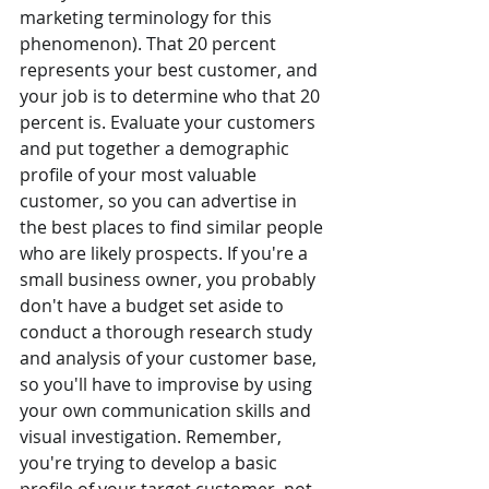
marketing terminology for this 
phenomenon). That 20 percent 
represents your best customer, and 
your job is to determine who that 20 
percent is. Evaluate your customers 
and put together a demographic 
profile of your most valuable 
customer, so you can advertise in 
the best places to find similar people 
who are likely prospects. If you're a 
small business owner, you probably 
don't have a budget set aside to 
conduct a thorough research study 
and analysis of your customer base, 
so you'll have to improvise by using 
your own communication skills and 
visual investigation. Remember, 
you're trying to develop a basic 